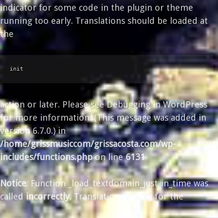
indicator for some code in the plugin or theme
running too early. Translations should be loaded at
the
init
action or later. Please see
Debugging in WordPress
for more information. (This message was added in
version 6.7.0.) in
/home/grissmusiccom/grissacosta.com/wp-
includes/functions.php
on line
6131
Notice
: Function _load_textdomain_just_in_time was
called
incorrectly
. Translation loading for the