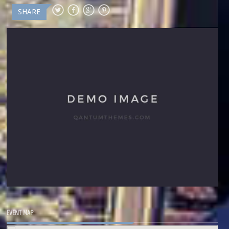
SHARE
EVENT MAP