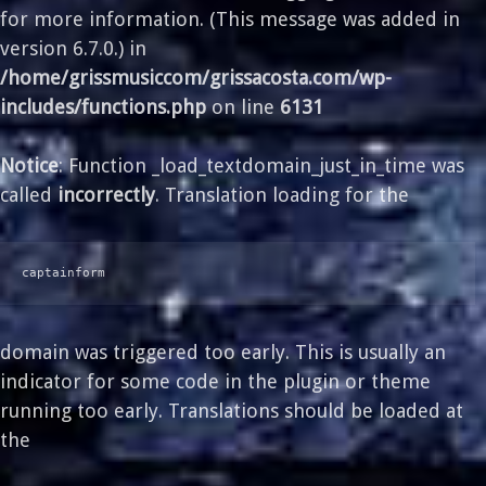
for more information. (This message was added in
version 6.7.0.) in
/home/grissmusiccom/grissacosta.com/wp-
includes/functions.php
on line
6131
Notice
: Function _load_textdomain_just_in_time was
called
incorrectly
. Translation loading for the
captainform
domain was triggered too early. This is usually an
indicator for some code in the plugin or theme
running too early. Translations should be loaded at
the