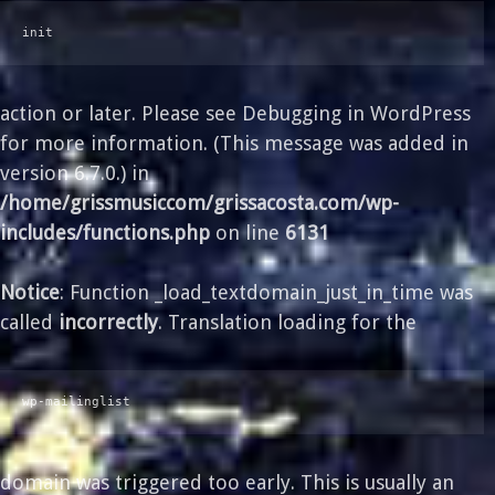
init
action or later. Please see
Debugging in WordPress
for more information. (This message was added in
version 6.7.0.) in
/home/grissmusiccom/grissacosta.com/wp-
includes/functions.php
on line
6131
Notice
: Function _load_textdomain_just_in_time was
called
incorrectly
. Translation loading for the
wp-mailinglist
domain was triggered too early. This is usually an