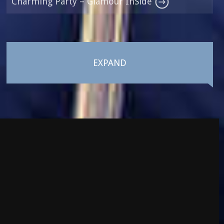
Charming Party – Glamour InSide
EXPAND