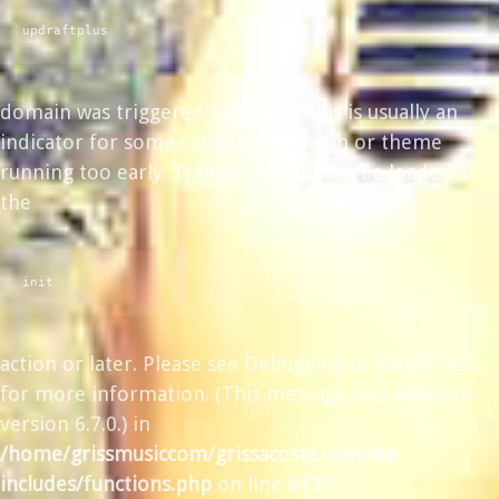
updraftplus
domain was triggered too early. This is usually an
indicator for some code in the plugin or theme
running too early. Translations should be loaded at
the
init
action or later. Please see
Debugging in WordPress
for more information. (This message was added in
version 6.7.0.) in
/home/grissmusiccom/grissacosta.com/wp-
includes/functions.php
on line
6131