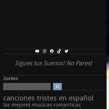
YouTube
Instagram
Facebook
TikTok
Twitter
Sigues tus Suenos! No Pares!
Zoeken
canciones tristes en español
las mejores musicas romanticas