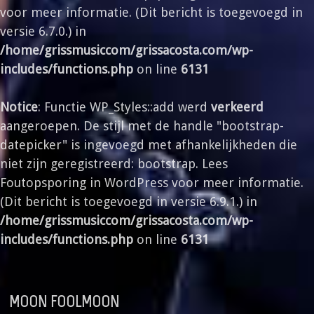
voor meer informatie. (Dit bericht is toegevoegd in
versie 6.7.0.) in
/home/grissmusiccom/grissacosta.com/wp-
includes/functions.php
on line
6131
Notice
: Functie WP_Styles::add werd
verkeerd
aangeroepen. De stijl met de handle "bootstrap-
datepicker" is ingevoegd met afhankelijkheden die
niet zijn geregistreerd: bootstrap. Lees
Foutopsporing in WordPress
voor meer informatie.
(Dit bericht is toegevoegd in versie 6.9.1.) in
/home/grissmusiccom/grissacosta.com/wp-
includes/functions.php
on line
6131
MOON FOOLMOON