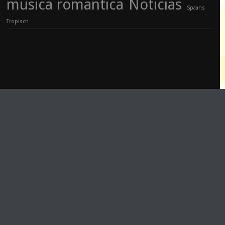
musica romantica
Noticias
Spaans
Tropisch
PLAY
COVER
Track Title
TRACK AUTHORS