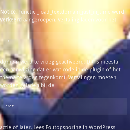
Notice
: Functie _load_textdomain_just_in_time werd
verkeerd
aangeroepen. Vertaling laden voor het
_s
domein werd te vroeg geactiveerd. Dit is meestal
een aanwijzing dat er wat code in de plugin of het
thema te vroeg tegenkomt. Vertalingen moeten
worden geladen bij de
init
actie of later. Lees
Foutopsporing in WordPress