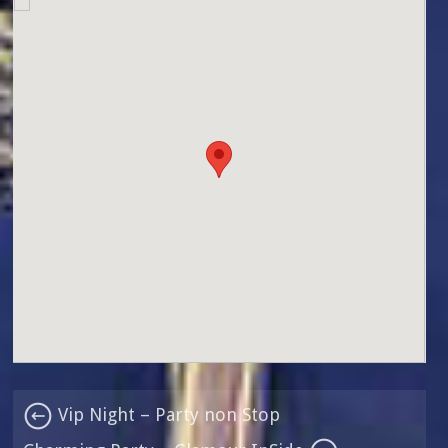
Vip Night – Party non Stop