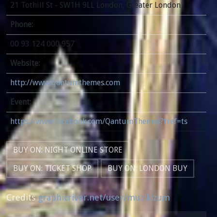
21 Tothill St - SW1H 9LL London, Greater London
Phone:
00 93 124 000 957
Website:
http://www.qantumthemes.com
Event:
https://www.facebook.com/QantumThemes?fref=ts
BUY ON: NIGHT ONLINE STORE
BUY ON: TICKET SHOP
BUY ON: LONDON BUY
Credits
graphicriver.net/user/muzikizum