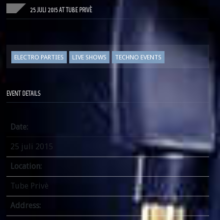
25 JULI 2015 AT TUBE PRIVÈ
ELECTRO PARTIES
LIVE SHOWS
TECHNO EVENTS
EVENT DETAILS
Date:
25 juli 2015
Location:
Tube Privè
Address: