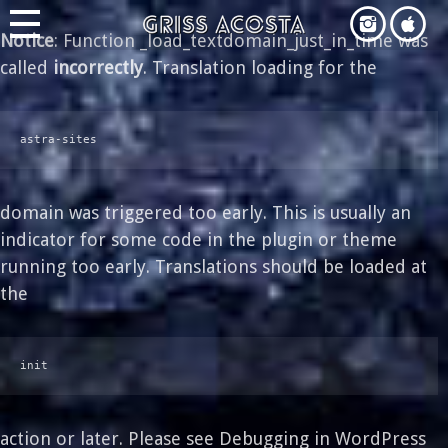
Notice
: Function _load_textdomain_just_in_time was
called
incorrectly
. Translation loading for the
astra-sites
domain was triggered too early. This is usually an
indicator for some code in the plugin or theme
running too early. Translations should be loaded at
the
init
action or later. Please see
Debugging in WordPress